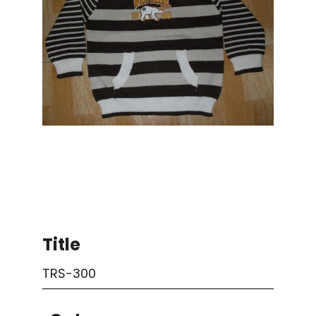
Title
TRS-300