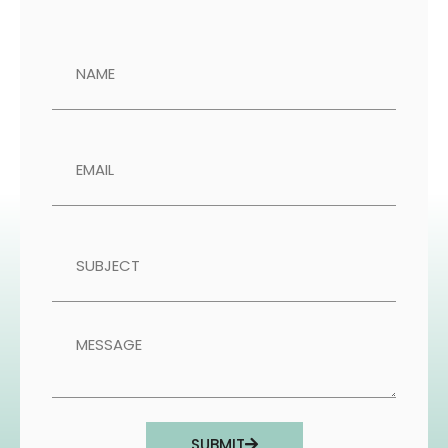
SUBMIT