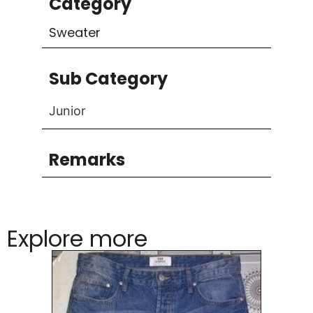
Category
Sweater
Sub Category
Junior
Remarks
Explore more