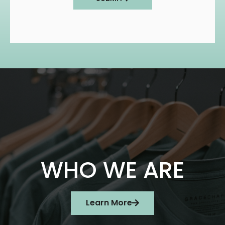
WHO WE ARE
Learn More