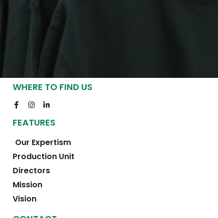
WHERE TO FIND US
FEATURES
Our Expertism
Production Unit
Directors
Mission
Vision