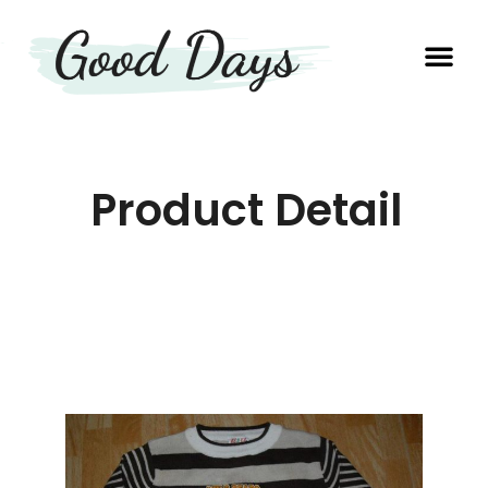
OUR EXP
PRODUCTION UNIT
Product Detail