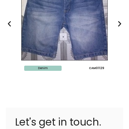
Denim
CAM01129
Let's get in touch.