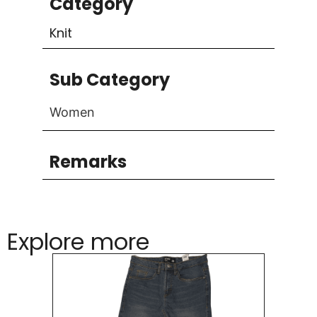
Category
Knit
Sub Category
Women
Remarks
Explore more