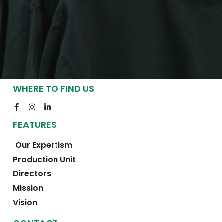
WHERE TO FIND US
FEATURES
Our Expertism
Production Unit
Directors
Mission
Vision