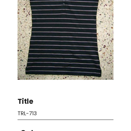
Title
TRL-713