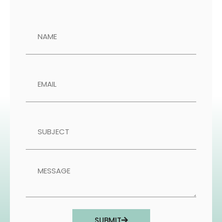
SUBMIT