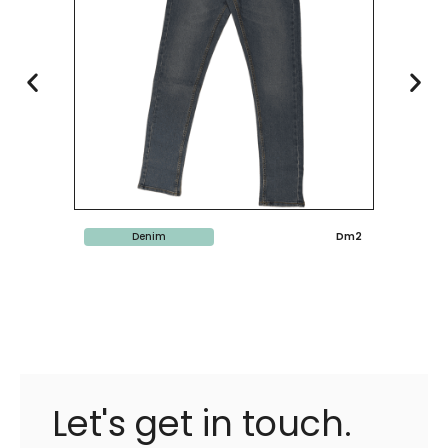
Denim
Dm2
Let's get in touch.