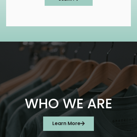
WHO WE ARE
Learn More