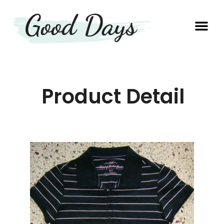
OUR EXP
PRODUCTION UNIT
Product Detail