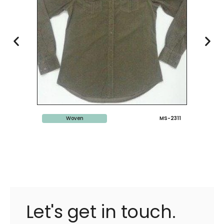
Woven
MS-2311
Let's get in touch.