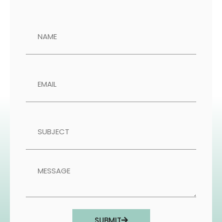
SUBMIT