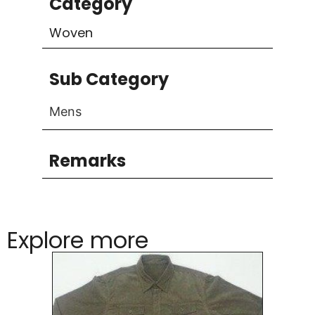
Category
Woven
Sub Category
Mens
Remarks
Explore more