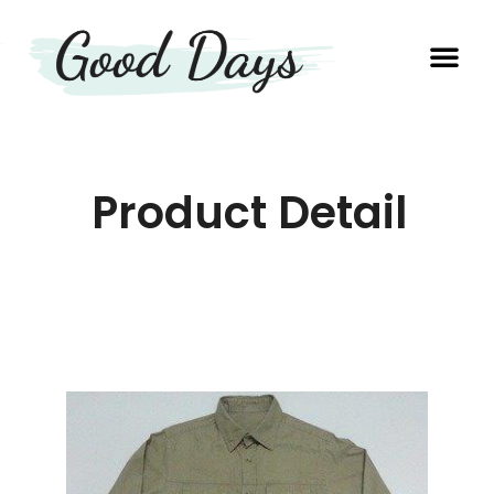
OUR EXP
PRODUCTION UNIT
Product Detail