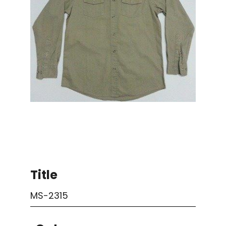
Title
MS-2315