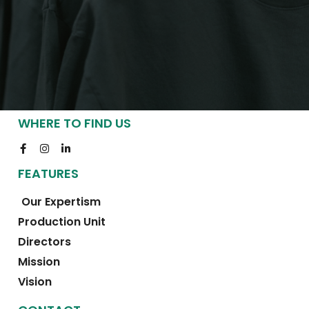
WHERE TO FIND US
FEATURES
Our Expertism
Production Unit
Directors
Mission
Vision