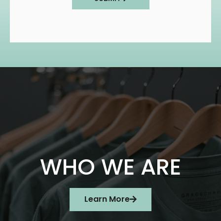
WHO WE ARE
Learn More