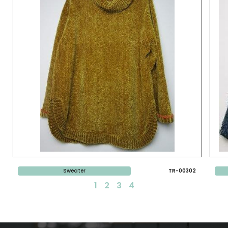
Sweater
TR-00302
1
2
3
4