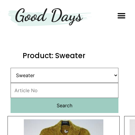
OUR EXP
PRODUCTION UNIT
Product: Sweater