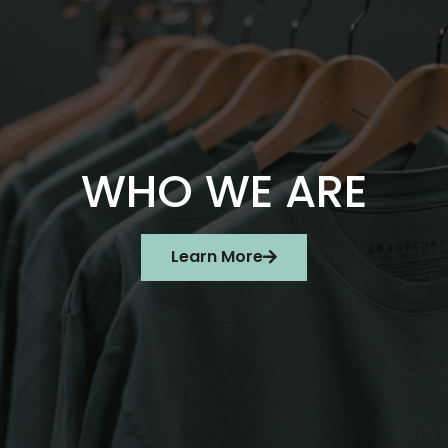
WHO WE ARE
Learn More