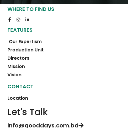
WHERE TO FIND US
FEATURES
Our Expertism
Production Unit
Directors
Mission
Vision
CONTACT
Location
Let's Talk
info@gooddays.com.bd