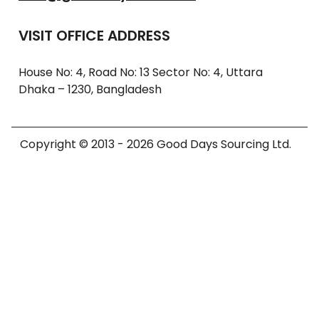
VISIT OFFICE ADDRESS
House No: 4, Road No: 13 Sector No: 4, Uttara
Dhaka – 1230, Bangladesh
Copyright © 2013 - 2026 Good Days Sourcing Ltd.