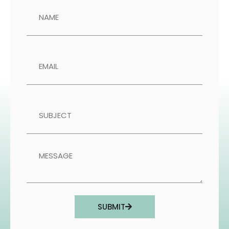
SUBMIT