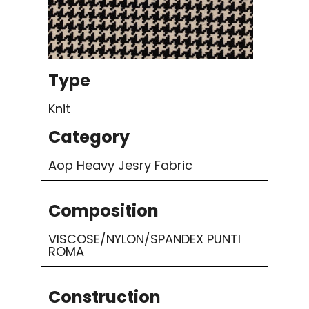
Type
Knit
Category
Aop Heavy Jesry Fabric
Composition
VISCOSE/NYLON/SPANDEX PUNTI
ROMA
Construction