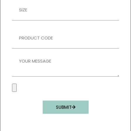
SUBMIT