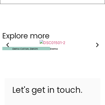
Explore more
Demo Cotton
,
Denim
Demo
Let's get in touch.