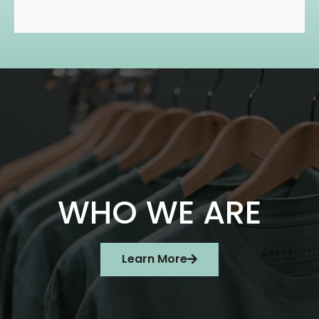
WHO WE ARE
Learn More