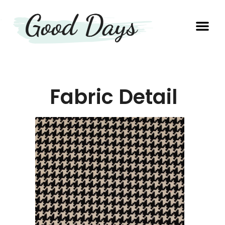
OUR EXP
PRODUCTION UNIT
Fabric Detail​