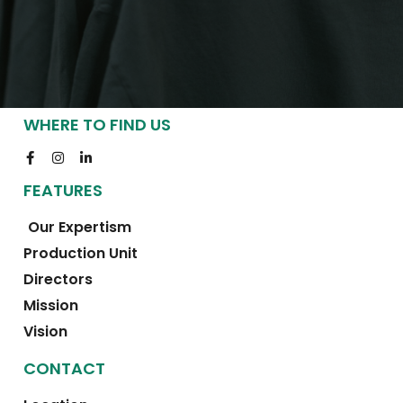
WHERE TO FIND US
FEATURES
Our Expertism
Production Unit
Directors
Mission
Vision
CONTACT