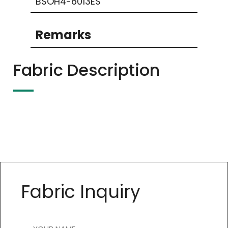
BSOH4-6013ES
Remarks
Fabric Description
Fabric Inquiry