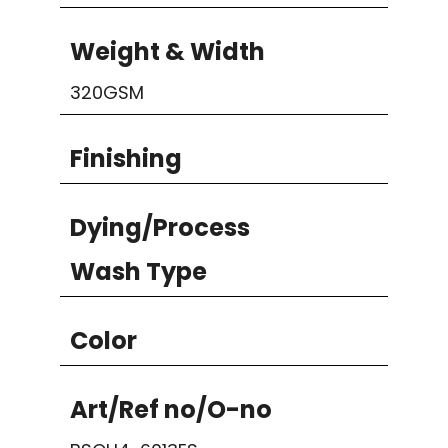
Weight & Width
320GSM
Finishing
Dying/Process
Wash Type
Color
Art/Ref no/O-no